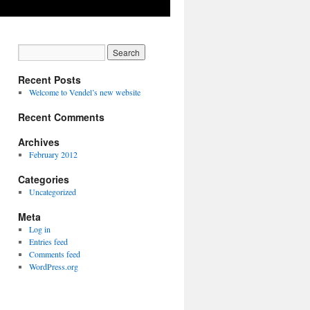
Recent Posts
Welcome to Vendel’s new website
Recent Comments
Archives
February 2012
Categories
Uncategorized
Meta
Log in
Entries feed
Comments feed
WordPress.org