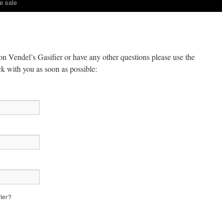
e sale
on Vendel’s Gasifier or have any other questions please use the
ck with you as soon as possible:
fier?