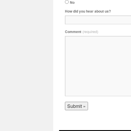
No
How did you hear about us?
Comment
(required)