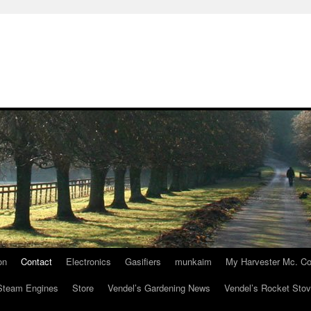
on
Contact
Electronics
Gasifiers
munkaim
My Harvester Mc. Co
Steam Engines
Store
Vendel’s Gardening News
Vendel’s Rocket Sto