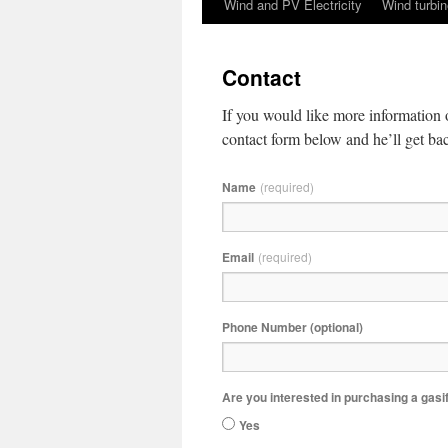
Wind and PV Electricity
Wind turbin
content
Contact
If you would like more information 
contact form below and he’ll get ba
Name
(required)
Email
(required)
Phone Number (optional)
Are you interested in purchasing a gasi
Yes