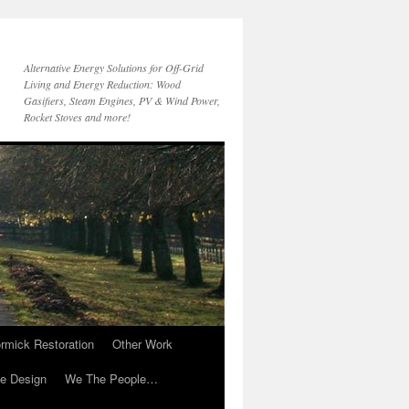
Alternative Energy Solutions for Off-Grid
Living and Energy Reduction: Wood
Gasifiers, Steam Engines, PV & Wind Power,
Rocket Stoves and more!
rmick Restoration
Other Work
ve Design
We The People…