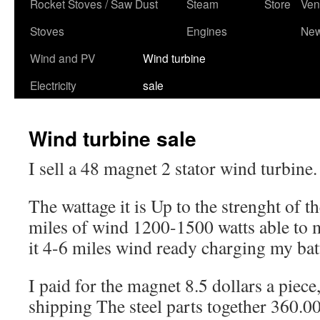
content
Rocket Stoves / Saw Dust
Steam
Store
Ven
Stoves
Engines
Ne
Wind and PV
Wind turbine
Electricity
sale
Wind turbine sale
I sell a 48 magnet 2 stator wind turbine.
The wattage it is Up to the strenght of t
miles of wind 1200-1500 watts able to
it 4-6 miles wind ready charging my bat
I paid for the magnet 8.5 dollars a piece
shipping The steel parts together 360.00 