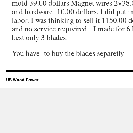
mold 39.00 dollars Magnet wires 2×38.0
and hardware 10.00 dollars. I did put in
labor. I was thinking to sell it 1150.00
and no service requvired. I made for 6 b
best only 3 blades.
You have to buy the blades separetly
US Wood Power