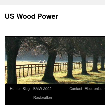
US Wood Power
Skip
Home
Blog
BMW 2002
Contact
Electronics
to
Restoration