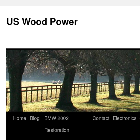
US Wood Power
Skip
Home
Blog
BMW 2002
Contact
Electronics
to
Restoration