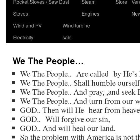
content
Rocket Stoves / Saw Dust
Steam
Store
Ven
Stoves
Engines
Ne
Wind and PV
Wind turbine
Electricity
sale
We The People…
We The People.. Are called by He’s
We The People.. Shall humble ourself
We The People.. And pray, ,and seek H
We The People.. And turn from our w
GOD.. Then will He hear from heave
GOD.. Will forgive our sin,
GOD.. And will heal our land.
So the problem with America is not t