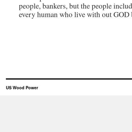
people, bankers, but the people incl
every human who live with out GOD by
US Wood Power