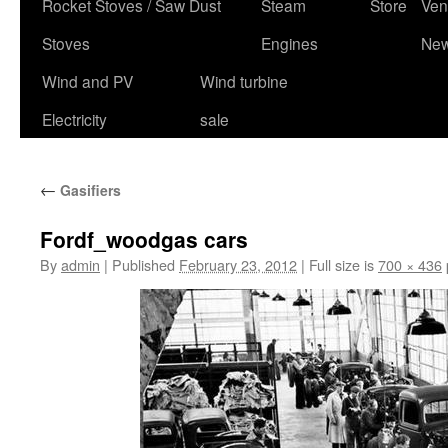
content
Rocket Stoves / Saw Dust
Steam
Store
Ven
Stoves
Engines
Ne
Wind and PV
Wind turbine
Electricity
sale
←
Gasifiers
Fordf_woodgas cars
By
admin
|
Published
February 23, 2012
|
Full size is
700 × 436