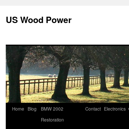
US Wood Power
Skip
Home
Blog
BMW 2002
Contact
Electronics
to
Restoration