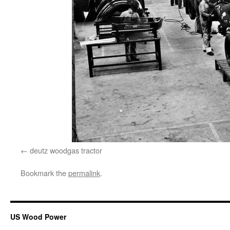
deutz woodgas tractor
Bookmark the
permalink
.
US Wood Power